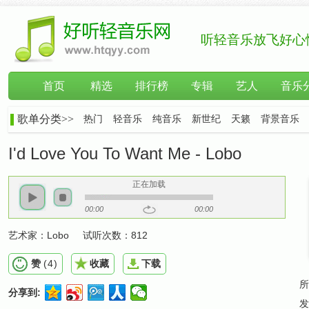
听轻音乐放飞好心
首页
精选
排行榜
专辑
艺人
音乐
歌单分类>>
热门
轻音乐
纯音乐
新世纪
天籁
背景音乐
I'd Love You To Want Me - Lobo
正在加载
00:00
00:00
艺术家：
Lobo
试听次数：
812
赞
(
4
)
收藏
下载
所
分享到:
发