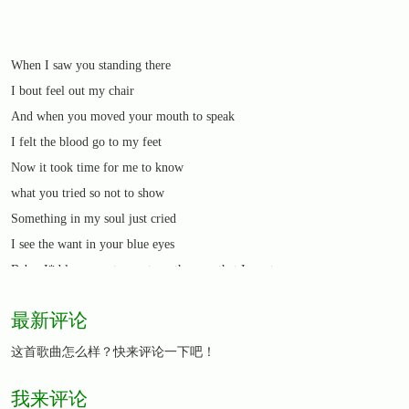
When I saw you standing there
I bout feel out my chair
And when you moved your mouth to speak
I felt the blood go to my feet
Now it took time for me to know
what you tried so not to show
Something in my soul just cried
I see the want in your blue eyes
Baby, I*d love you to want me the way that I want
you,
最新评论
the way that it should be
Baby, you*d love me to want you the way that I
这首歌曲怎么样？快来评论一下吧！
want to
我来评论
if you*d only let it be