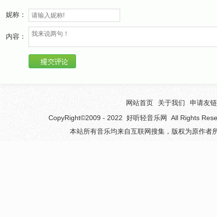
You told yourself years ago
妮称：
you*d never let your feelings show
the obligation that you mode for the title that they
内容：
gave.
Baby, I*d love you to want me
the way that I want you,
the way that it should be.
Baby, you*d love me to want you the way that I
网站首页
关于我们
申请友链
want to
CopyRight©2009 - 2022
好听轻音乐网
All Rights 
if you*d only let it be
本站所有音乐均来自互联网搜集，版权为原作者所
It took time for me to know
what you tried so not to show
Something in my soul just cried
I see the want in your blue eyes
Baby, I*d love you to want me
the way that I want you,the way that it should be.