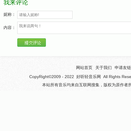
我来评论
Oh no!
妮称：
If you want to play home,
内容：
If you want to play home,
Freedom from the papers,
All you've got to do is come!
Freedom form the papers,
All you've got to do! Oh no!
网站首页
关于我们
申请友链
Oh no!
CopyRight©2009 - 2022
好听轻音乐网
All Rights 
本站所有音乐均来自互联网搜集，版权为原作者所
If you want to go out,
If you want to go out,
Read it in the papers,
Tell me what it's all about!
Read it in the papers,
All you've got to do! Oh no!