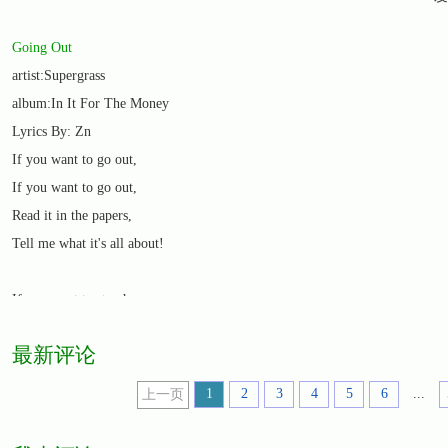
Going Out
artist:Supergrass
album:In It For The Money
Lyrics By: Zn
If you want to go out,
If you want to go out,
Read it in the papers,
Tell me what it's all about!
If you want to stay home,
If you want to stay home,
最新评论
Freedom of the papers,
All you ever need to know!
1
2
3
4
5
6
...
上一页
Freedom of the papers,
All you've got to do! Oh no!