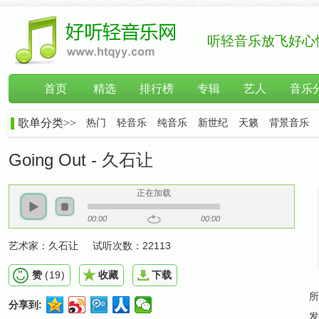
听轻音乐放飞好心
首页
精选
排行榜
专辑
艺人
音乐
歌单分类>>
热门
轻音乐
纯音乐
新世纪
天籁
背景音乐
Going Out - 久石让
正在加载
00:00
00:00
艺术家：
久石让
试听次数：
22113
赞
(
19
)
收藏
下载
所
分享到:
发