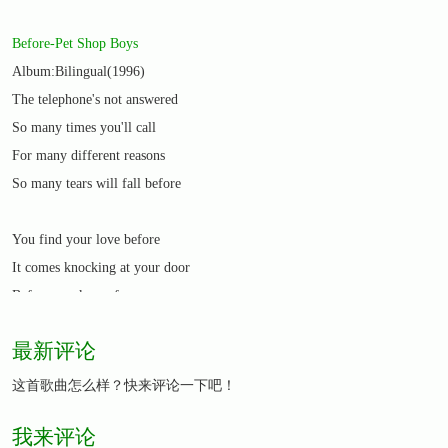
Before-Pet Shop Boys
Album:Bilingual(1996)
The telephone's not answered
So many times you'll call
For many different reasons
So many tears will fall before
You find your love before
It comes knocking at your door
Before you know for sure
This is what you were waiting for
最新评论
So many fears will haunt you
这首歌曲怎么样？快来评论一下吧！
Deny them or regret
我来评论
Some men will make you want to