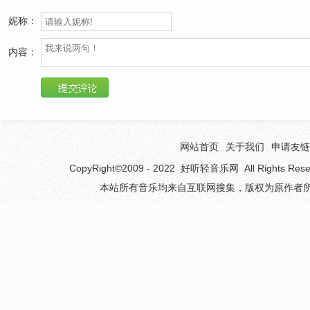
And you will not forget before
妮称：
You find your love before
内容：
It comes knocking at your door
Before you know for sure
This is what you were waiting for
There's a story of a man who loved too much
网站首页
关于我们
申请友链
He ended up inside a prison cell
CopyRight©2009 - 2022
好听轻音乐网
All Rights 
You've got to want to give to get it
本站所有音乐均来自互联网搜集，版权为原作者所
Or you could land up in the same suspicious hell
It's happened before (Before Before Before)
It's happened before (Before Before)
Coincidence and patience
Will mend this fatal flaw