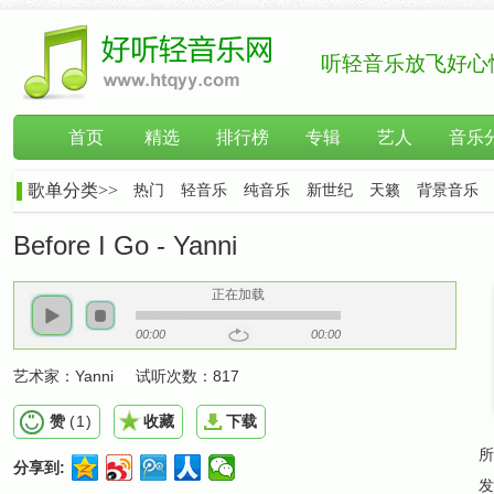
听轻音乐放飞好心
首页
精选
排行榜
专辑
艺人
音乐
歌单分类>>
热门
轻音乐
纯音乐
新世纪
天籁
背景音乐
Before I Go - Yanni
正在加载
00:00
00:00
艺术家：
Yanni
试听次数：
817
赞
(
1
)
收藏
下载
所
分享到:
发