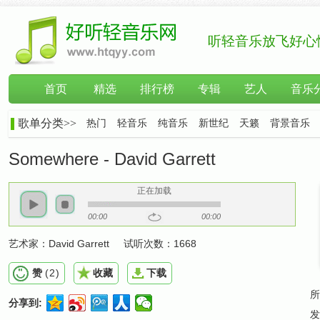
听轻音乐放飞好心
首页
精选
排行榜
专辑
艺人
音乐
歌单分类>>
热门
轻音乐
纯音乐
新世纪
天籁
背景音乐
Somewhere - David Garrett
正在加载
00:00
00:00
艺术家：
David Garrett
试听次数：
1668
赞
(
2
)
收藏
下载
所
分享到:
发