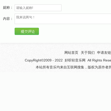
Lost in the darkness, try to find your way home
妮称：
I want to embrace you and never let you go
Almost hope you're in heaven
内容：
so no one can hurt your soul
Living in agony cause I just do not know
Where you are
I'll find you somewhere
I'll keep on trying until my dying day
网站首页
关于我们
申请友链
I just need to know whatever has happened
CopyRight©2009 - 2022
好听轻音乐网
All Rights 
The truth will free my soul
本站所有音乐均来自互联网搜集，版权为原作者所
Wherever you are, I won't stop searching
Whatever it takes, I need to know
I'll find you somewhere
I'll keep on trying until my dying day
I just need to know whatever has happened