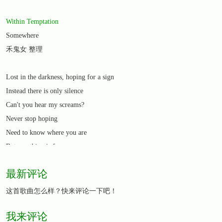
Within Temptation
Somewhere
禾鬼女 整理
Lost in the darkness, hoping for a sign
Instead there is only silence
Can't you hear my screams?
Never stop hoping
Need to know where you are
But one thing is for sure
You're always in my heart
最新评论
I'll find you somewhere
I'll keep on trying until my dying day
这首歌曲怎么样？快来评论一下吧！
I just need to know whatever has happened
我来评论
The truth will free my soul